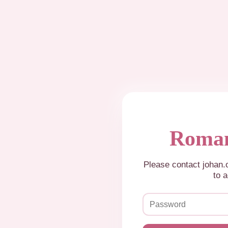
Roman
Please contact johan
to a