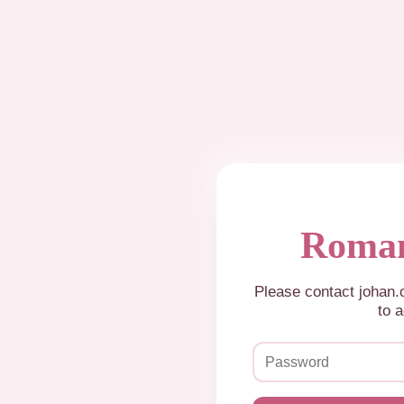
Roman
Please contact johan
to a