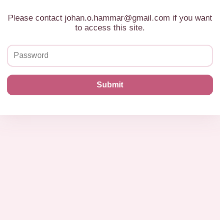
Please contact johan.o.hammar@gmail.com if you want
to access this site.
Submit