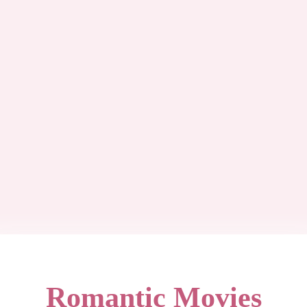
Romantic Movies