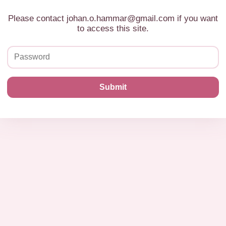
Please contact johan.o.hammar@gmail.com if you want
to access this site.
Submit