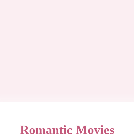
Romantic Movies