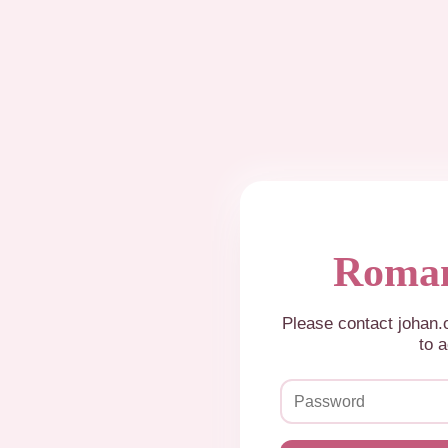
Roman
Please contact johan
to a