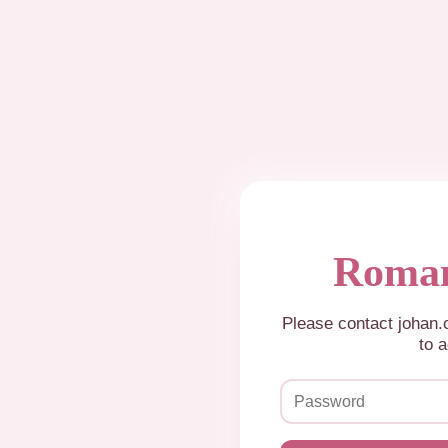
Roman
Please contact johan
to a