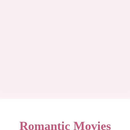
Romantic Movies