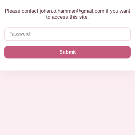
Please contact johan.o.hammar@gmail.com if you want
to access this site.
Submit