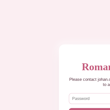
Roman
Please contact johan
to a