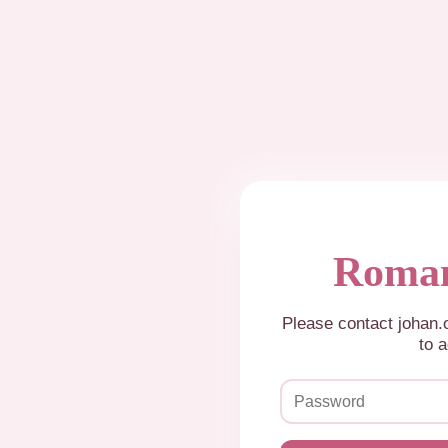
Roman
Please contact johan
to a