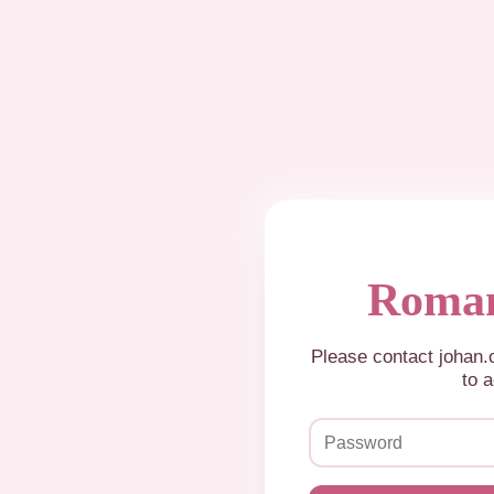
Roman
Please contact johan
to a