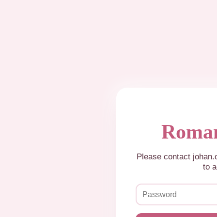
Roman
Please contact johan
to a