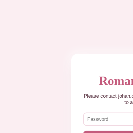
Roman
Please contact johan
to a