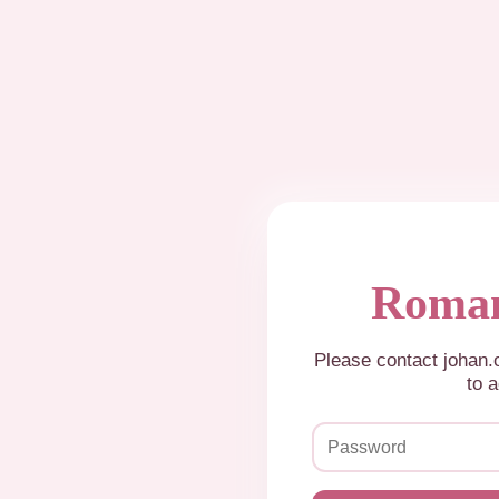
Roman
Please contact johan
to a