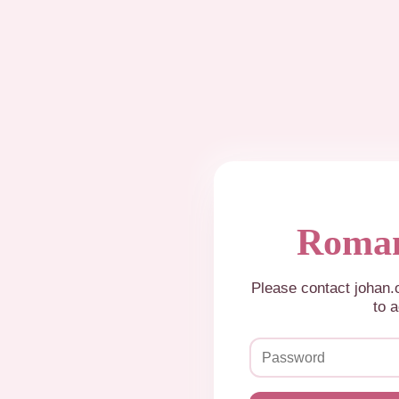
Roman
Please contact johan
to a