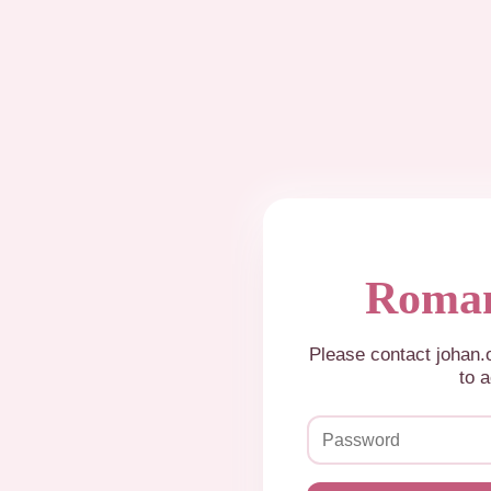
Roman
Please contact johan
to a