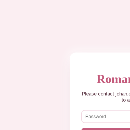
Roman
Please contact johan
to a