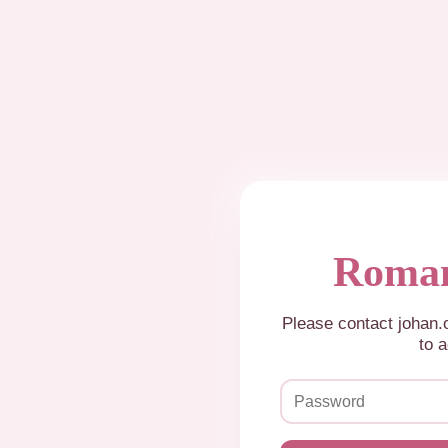
Roman
Please contact johan
to a