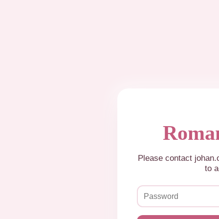
Roman
Please contact johan
to a