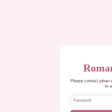
Roman
Please contact johan
to a