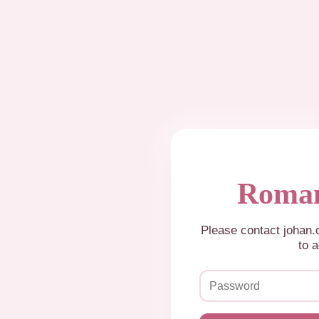
Roman
Please contact johan
to a