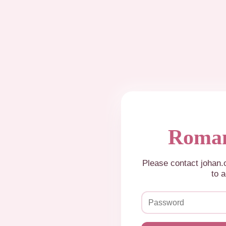
Roman
Please contact johan
to a