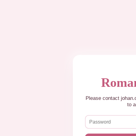
Roman
Please contact johan
to a