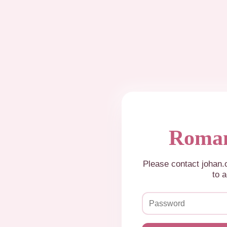
Roman
Please contact johan
to a