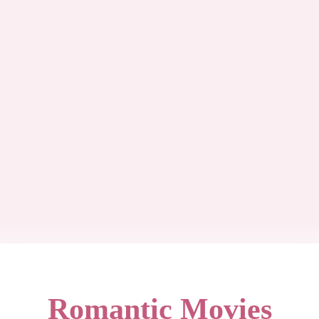
Romantic Movies