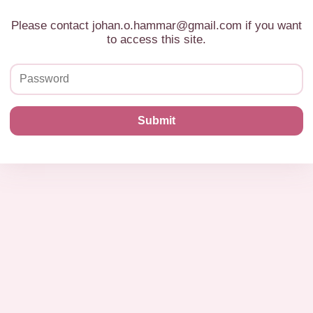
Please contact johan.o.hammar@gmail.com if you want
to access this site.
Submit