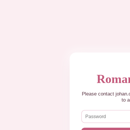
Roman
Please contact johan
to a