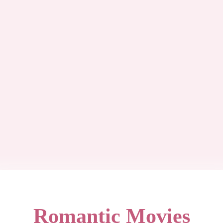
Romantic Movies