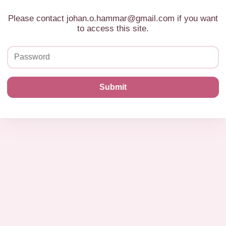
Please contact johan.o.hammar@gmail.com if you want
to access this site.
Submit