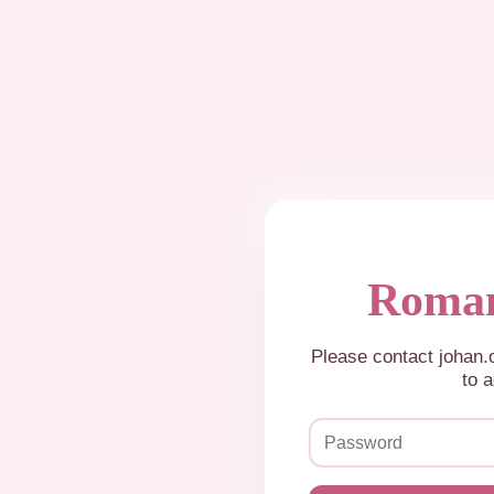
Roman
Please contact johan
to a