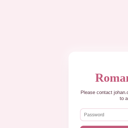
Roman
Please contact johan
to a