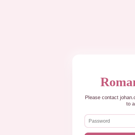
Roman
Please contact johan
to a