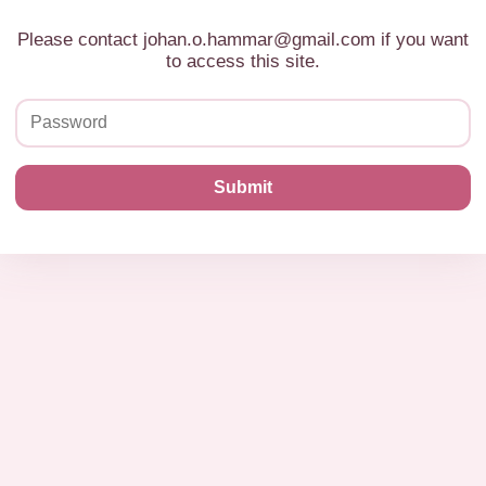
Please contact johan.o.hammar@gmail.com if you want
to access this site.
Submit