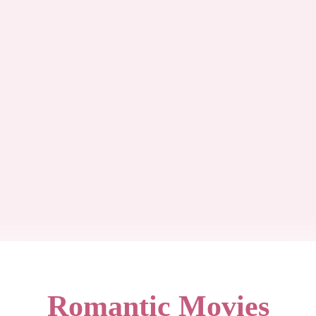
Romantic Movies