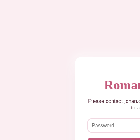
Roman
Please contact johan
to a