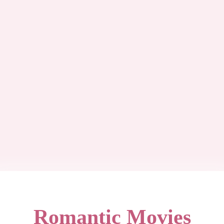
Romantic Movies