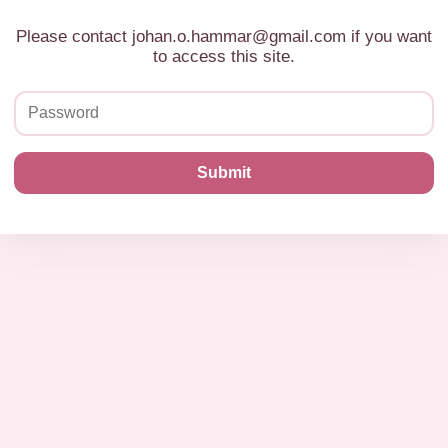
Please contact johan.o.hammar@gmail.com if you want
to access this site.
Submit