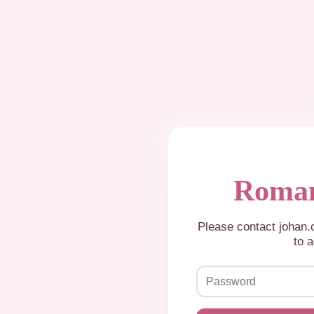
Roman
Please contact johan
to a