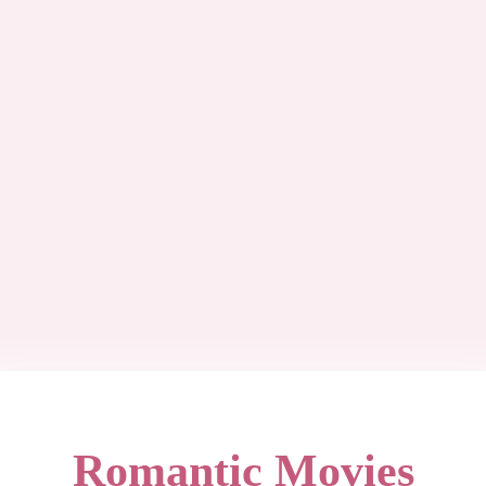
Romantic Movies