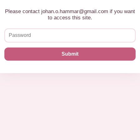
Please contact johan.o.hammar@gmail.com if you want
to access this site.
Submit