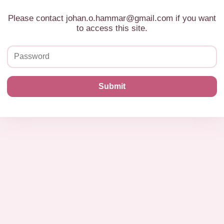
Please contact johan.o.hammar@gmail.com if you want
to access this site.
Submit