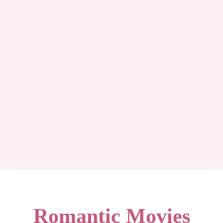
Romantic Movies