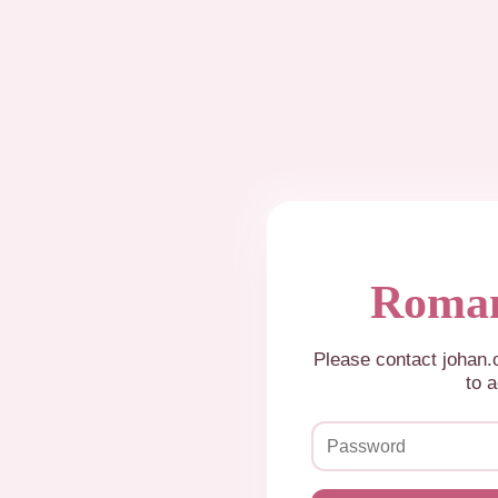
Roman
Please contact johan
to a