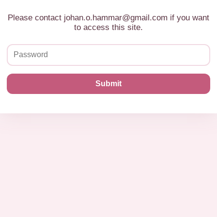
Please contact johan.o.hammar@gmail.com if you want
to access this site.
Submit