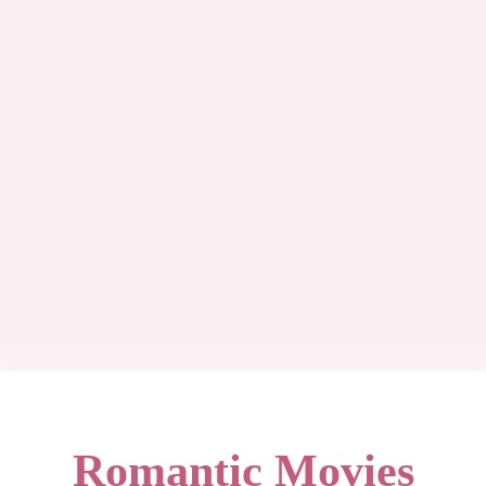
Romantic Movies