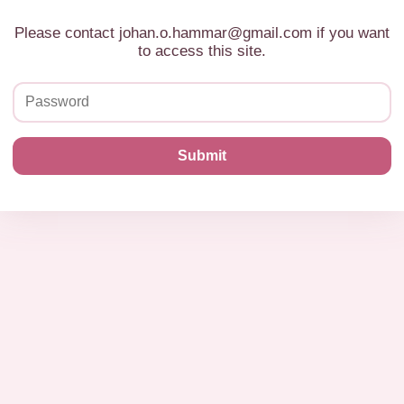
Please contact johan.o.hammar@gmail.com if you want
to access this site.
Submit