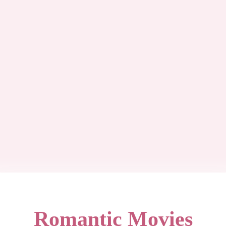
Romantic Movies