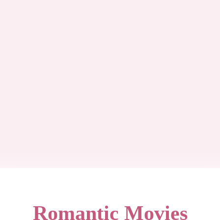
Romantic Movies