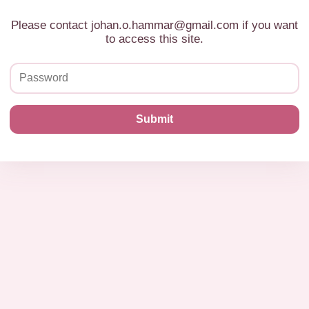
Please contact johan.o.hammar@gmail.com if you want
to access this site.
Submit