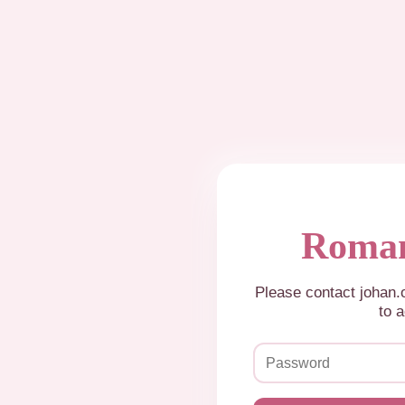
Roman
Please contact johan
to a