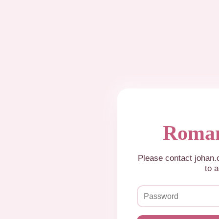
Roman
Please contact johan
to a