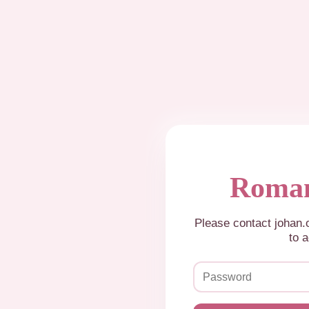
Roman
Please contact johan
to a