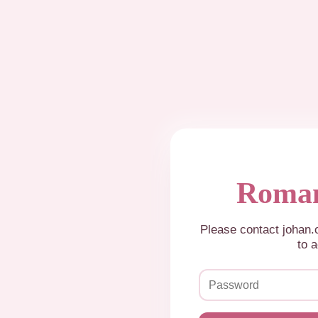
Roman
Please contact johan
to a