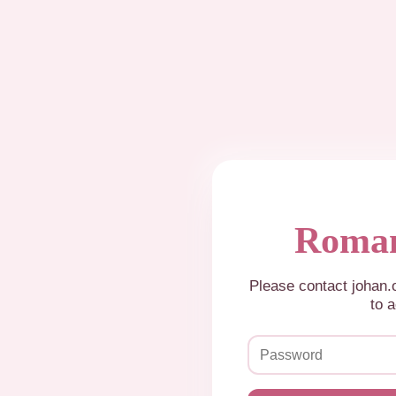
Roman
Please contact johan
to a