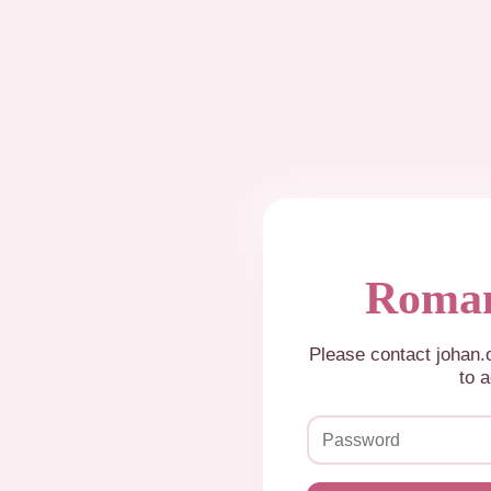
Roman
Please contact johan
to a