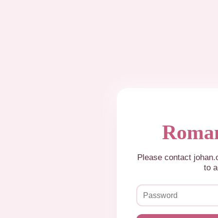
Roman
Please contact johan
to a