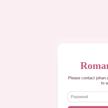
Roman
Please contact johan
to a