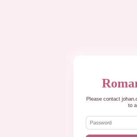
Roman
Please contact johan
to a