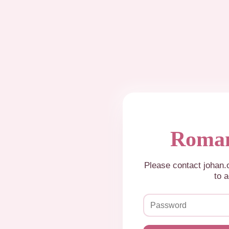
Roman
Please contact johan
to a