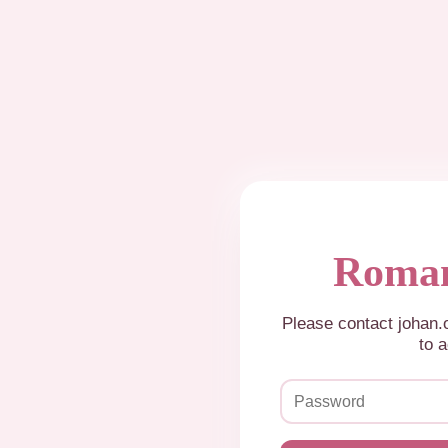
Roman
Please contact johan
to a